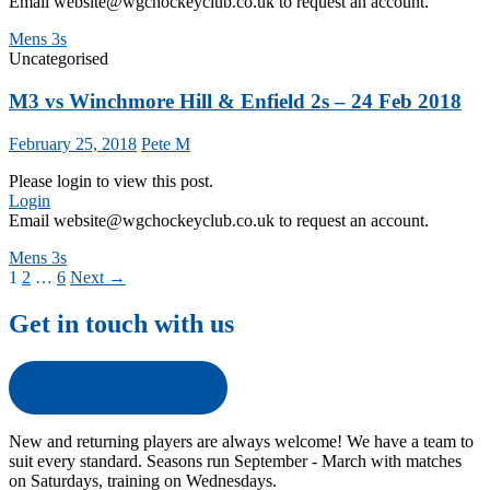
Email website@wgchockeyclub.co.uk to request an account.
Mens 3s
Uncategorised
M3 vs Winchmore Hill & Enfield 2s – 24 Feb 2018
February 25, 2018
Pete M
Please login to view this post.
Login
Email website@wgchockeyclub.co.uk to request an account.
Mens 3s
Posts
1
2
…
6
Next →
navigation
Get in touch with us
Get in touch with us
New and returning players are always welcome! We have a team to
suit every standard. Seasons run September - March with matches
on Saturdays, training on Wednesdays.