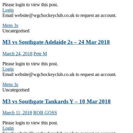
Please login to view this post.
Login
Email website@wgchockeyclub.co.uk to request an account.
Mens 3s
Uncategorised
M3 vs Southgate Adelaide 2s – 24 Mar 2018
March 24, 2018
Pete M
Please login to view this post.
Login
Email website@wgchockeyclub.co.uk to request an account.
Mens 3s
Uncategorised
M3 vs Southgate Tankards Y – 10 Mar 2018
March 11, 2018
ROB GOSS
Please login to view this post.
Login