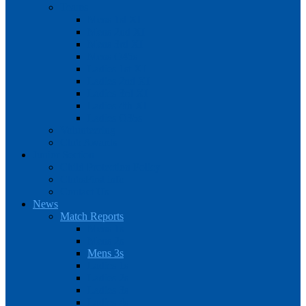
Teams
Mens 1st XI
Mens 2nd XI
Mens 3rd XI
Mens O45s
Ladies 1st XI
Ladies 2nd XI
Ladies 3rd XI
Ladies 4th XI
Ladies O35s
Volunteering
Club Awards
Junior Section
Child Protection Policy
ClubsFirst info
Contact Us
News
Match Reports
Mens 1s
Mens 2s
Mens 3s
Ladies 1s
Ladies 2s
Ladies 3s
Ladies 4s