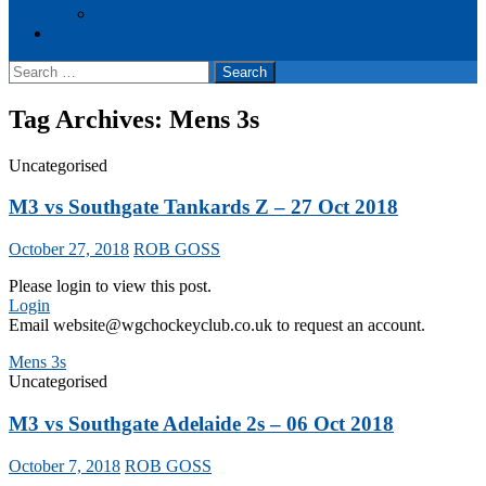
Events
Cookie Policy (UK)
Search
for:
Tag Archives: Mens 3s
Uncategorised
M3 vs Southgate Tankards Z – 27 Oct 2018
October 27, 2018
ROB GOSS
Please login to view this post.
Login
Email website@wgchockeyclub.co.uk to request an account.
Mens 3s
Uncategorised
M3 vs Southgate Adelaide 2s – 06 Oct 2018
October 7, 2018
ROB GOSS